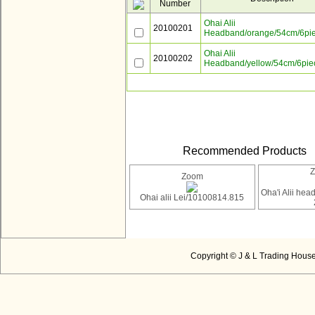
Number
Ohai Alii
20100201
Headband/orange/54cm/6pi
Ohai Alii
20100202
Headband/yellow/54cm/6pie
Recommended Products
Zoom
Oha'i Alii he
Ohai alii Lei/10100814.815
Copyright © J & L Trading House