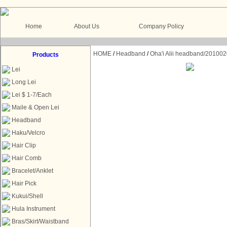
Home
About Us
Company Policy
HOME
/
Headband
/
Oha'i Alii headband/201002
Products
Lei
Long Lei
Lei $ 1-7/Each
Maile & Open Lei
Headband
Haku/Velcro
Hair Clip
Hair Comb
Bracelet/Anklet
Hair Pick
Kukui/Shell
Hula Instrument
Bras/Skirt/Waistband