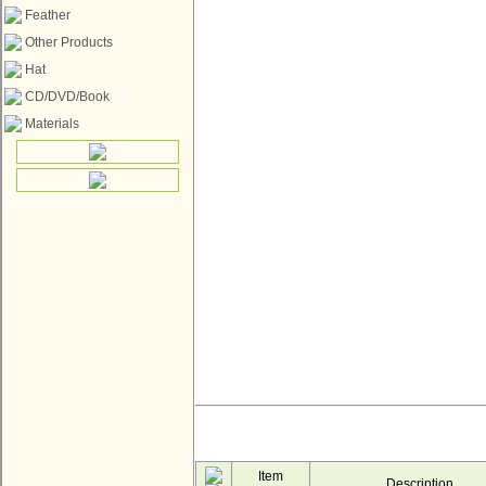
Feather
Other Products
Hat
CD/DVD/Book
Materials
Item
Description