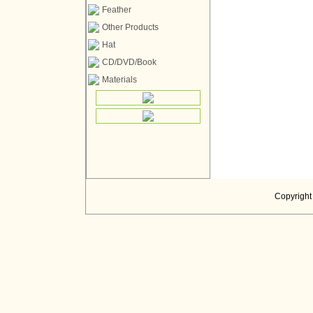
Feather
Other Products
Hat
CD/DVD/Book
Materials
Copyright