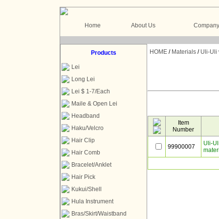
Home
About Us
Company 
HOME
/
Materials
/
Uli-Ul
Products
Lei
Long Lei
Lei $ 1-7/Each
Maile & Open Lei
Headband
Item
Haku/Velcro
Number
Hair Clip
Uli-U
99900007
mater
Hair Comb
Bracelet/Anklet
Hair Pick
Kukui/Shell
Hula Instrument
Bras/Skirt/Waistband