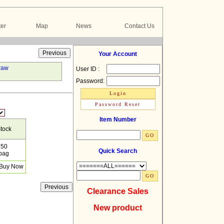
er
Map
News
Contact Us
Your Account
raw
User ID :
Password:
Item Number
tock
50
Quick Search
bag
Clearance Sales
New product