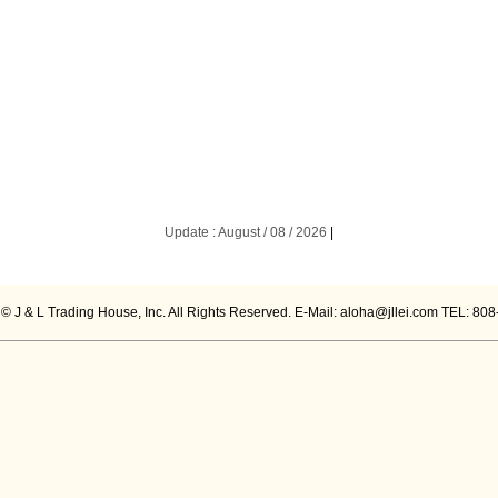
Update : August / 08 / 2026
|
 © J & L Trading House, Inc. All Rights Reserved. E-Mail: aloha@jllei.com TEL: 80