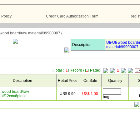
Policy
Credit Card Authorization Form
Regist
i wood board/raw material/99900007
/
Uli-Uli wood board/
Description
material/99900007
(Total : [
1
] Record / [
1
] Page)
1
Description
Retail Price
On Sale
Quantity
S
li wood board/raw
US$ 9.99
US$ 1.00
ial/12cm/6piece
bag