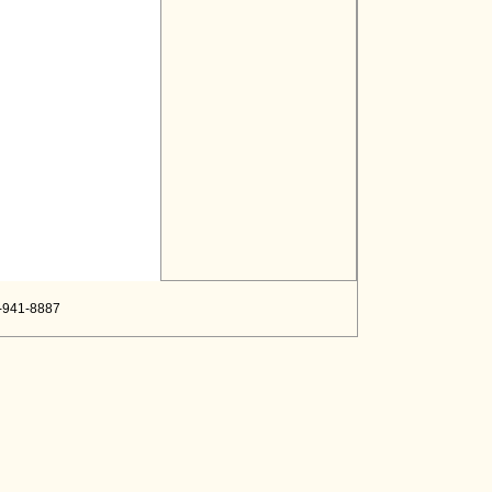
8-941-8887