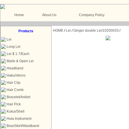
Home
About Us
Company Policy
HOME
/
Lei
/
Ginger double Lei/10200033
/
Products
Lei
Long Lei
Lei $ 1-7/Each
Maile & Open Lei
Headband
Haku/Velcro
Hair Clip
Hair Comb
Bracelet/Anklet
Hair Pick
Kukui/Shell
Hula Instrument
Bras/Skirt/Waistband