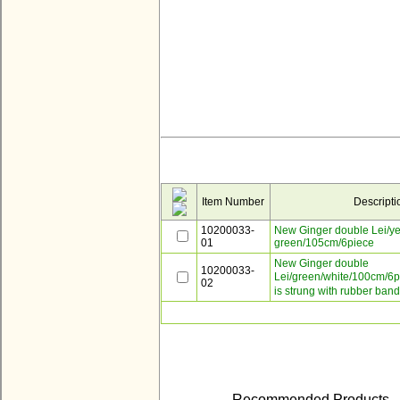
Item Number
Descripti
10200033-
New Ginger double Lei/ye
01
green/105cm/6piece
New Ginger double
10200033-
Lei/green/white/100cm/6
02
is strung with rubber band
Recommended Products