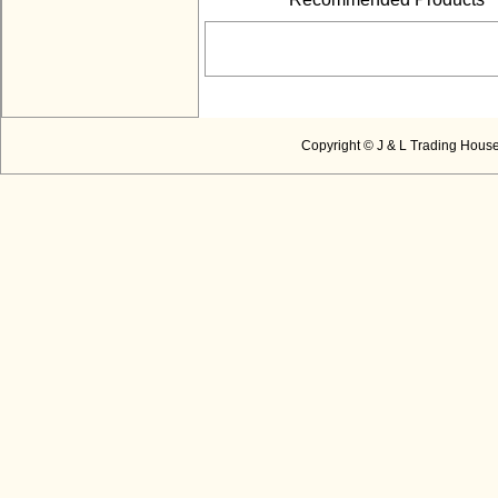
Copyright © J & L Trading House