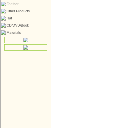
Feather
Other Products
Hat
CD/DVD/Book
Materials